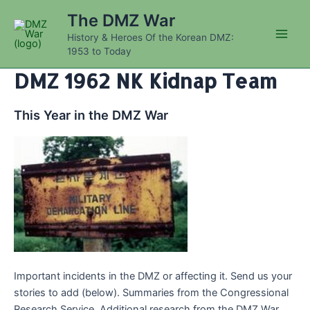
Skip
The DMZ War
to
History & Heroes Of the Korean DMZ:
content
Main
1953 to Today
Men
DMZ 1962 NK Kidnap Team
This Year in the DMZ War
Important incidents in the DMZ or affecting it. Send us your
stories to add (below). Summaries from the Congressional
Research Service. Additional research from the DMZ War.