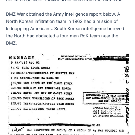
DMZ War obtained the Army intelligence report below. A
North Korean infiltration team in 1962 had a mission of
kidnapping Americans. South Korean intelligence believed
the North had abducted a four-man RoK team near the
DMZ.