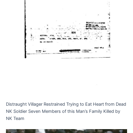
Distraught Villager Restrained Trying to Eat Heart from Dead
NK Soldier Seven Members of this Man’s Family Killed by
NK Team