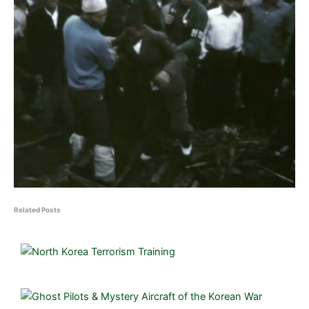
Related Posts