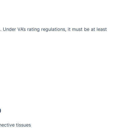
 Under VA’s rating regulations, it must be at least
)
nective tissues