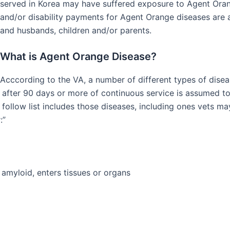
served in Korea may have suffered exposure to Agent Ora
and/or disability payments for Agent Orange diseases are a
and husbands, children and/or parents.
What is Agent Orange Disease?
Acccording to the VA, a number of different types of dise
 after 90 days or more of continuous service is assumed to 
follow list includes those diseases, including ones vets ma
:”
amyloid, enters tissues or organs