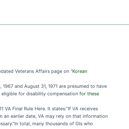
dated Veterans Affairs page on “
Korean
1, 1967 and August 31, 1971 are presumed to have
ligible for disability compensation
for these
1 VA Final Rule Here. It states:”If VA receives
 an earlier date, VA may rely on that information
ssary.”In total, many thousands of GIs who