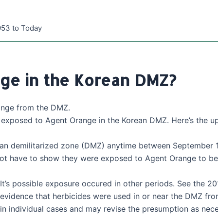
953 to Today
ge in the Korean DMZ?
ange from the DMZ.
s exposed to Agent Orange in the Korean DMZ. Here’s the up
orean demilitarized zone (DMZ) anytime between September 
ot have to show they were exposed to Agent Orange to be e
It’s possible exposure occured in other periods. See the 201
evidence that herbicides were used in or near the DMZ from
in individual cases and may revise the presumption as nece