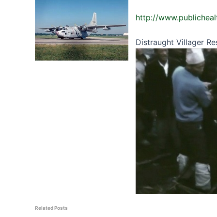
http://www.publicheal
Distraught Villager R
Related Posts