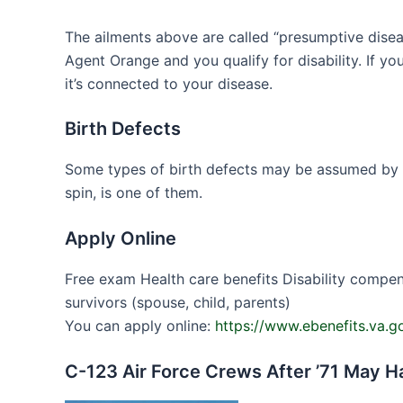
The ailments above are called “presumptive disea
Agent Orange and you qualify for disability. If 
it’s connected to your disease.
Birth Defects
Some types of birth defects may be assumed by th
spin, is one of them.
Apply Online
Free exam Health care benefits Disability compens
survivors (spouse, child, parents)
You can apply online:
https://www.ebenefits.va.
C-123 Air Force Crews After ’71 May 