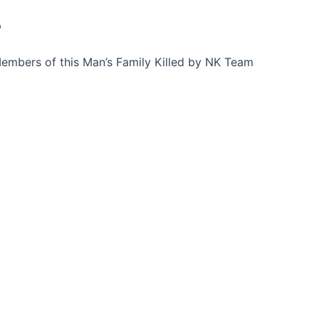
p
Members of this Man’s Family Killed by NK Team