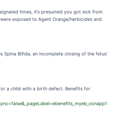
signated times, it’s presumed you got sick from
ou were exposed to Agent Orange/herbicides and
Spina Bifida, an incomplete closing of the fetus’
 a child with a birth defect. Benefits for
t.async=false&_pageLabel=ebenefits_myeb_vonapp1