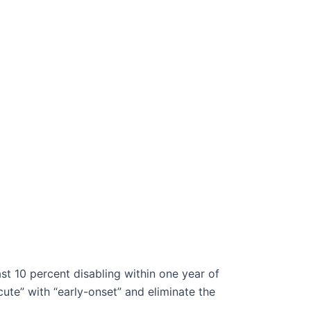
st 10 percent disabling within one year of
ute” with “early-onset” and eliminate the