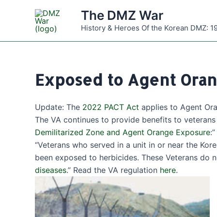
Skip
The DMZ War
to
History & Heroes Of the Korean DMZ: 1
content
Exposed to Agent Oran
Update: The
2022 PACT Act
applies to Agent Or
The VA continues to provide benefits to veteran
Demilitarized Zone and Agent Orange Exposure
:”
“Veterans who served in a unit in or near the K
been exposed to herbicides. These Veterans do n
diseases
.” Read the VA regulation
here
.