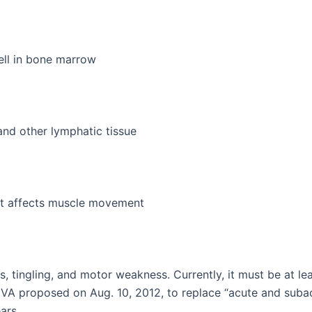
ell in bone marrow
and other lymphatic tissue
at affects muscle movement
tingling, and motor weakness. Currently, it must be at lea
 VA proposed on Aug. 10, 2012, to replace “acute and subac
ars.