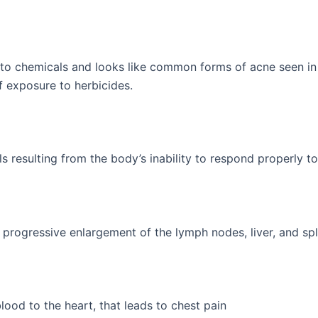
 to chemicals and looks like common forms of acne seen in t
f exposure to herbicides.
s resulting from the body’s inability to respond properly t
progressive enlargement of the lymph nodes, liver, and sp
ood to the heart, that leads to chest pain