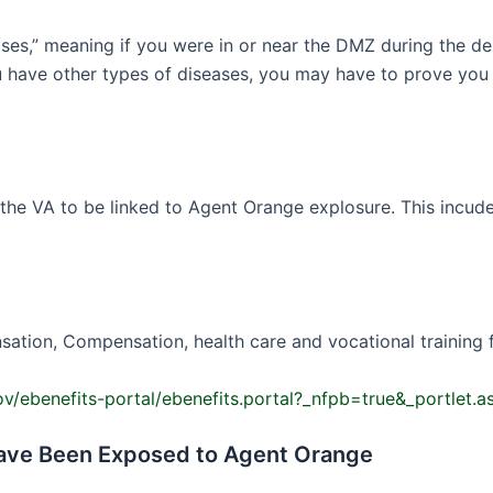
ses,” meaning if you were in or near the DMZ during the de
you have other types of diseases, you may have to prove y
e VA to be linked to Agent Orange explosure. This incudes 
ation, Compensation, health care and vocational training for
gov/ebenefits-portal/ebenefits.portal?_nfpb=true&_portle
Have Been Exposed to Agent Orange