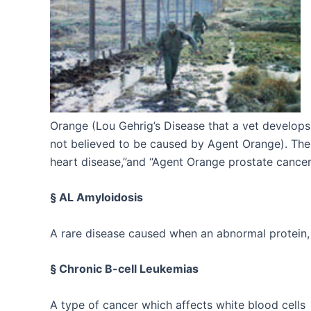
Orange (Lou Gehrig’s Disease that a vet develops
not believed to be caused by Agent Orange). The 
heart disease,”and “Agent Orange prostate cancer
§ AL Amyloidosis
A rare disease caused when an abnormal protein, 
§ Chronic B-cell Leukemias
A type of cancer which affects white blood cells