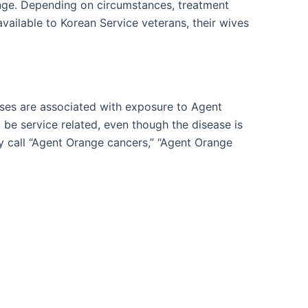
nge. Depending on circumstances, treatment
vailable to Korean Service veterans, their wives
ases are associated with exposure to Agent
be service related, even though the disease is
y call “Agent Orange cancers,” “Agent Orange