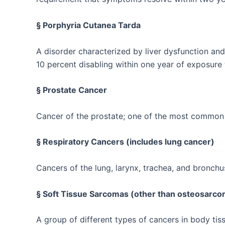
§ Porphyria Cutanea Tarda
A disorder characterized by liver dysfunction and 
10 percent disabling within one year of exposure 
§ Prostate Cancer
Cancer of the prostate; one of the most commo
§ Respiratory Cancers (includes lung cancer)
Cancers of the lung, larynx, trachea, and bronchu
§ Soft Tissue Sarcomas (other than osteosarc
A group of different types of cancers in body tis