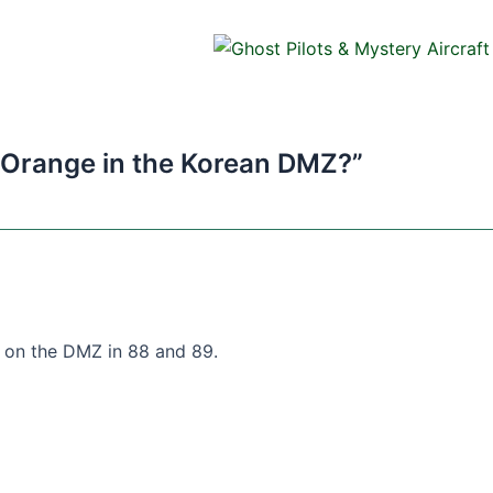
 Orange in the Korean DMZ?”
 on the DMZ in 88 and 89.