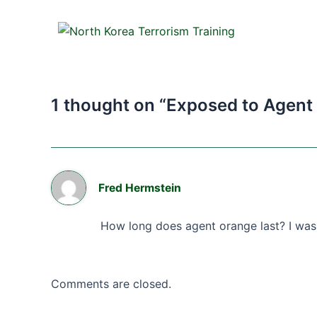
1 thought on “Exposed to Agent
Fred Hermstein
How long does agent orange last? I was
Comments are closed.