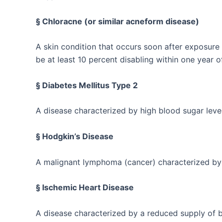
§ Chloracne (or similar acneform disease)
A skin condition that occurs soon after exposure
be at least 10 percent disabling within one year o
§ Diabetes Mellitus Type 2
A disease characterized by high blood sugar level
§ Hodgkin’s Disease
A malignant lymphoma (cancer) characterized by 
§ Ischemic Heart Disease
A disease characterized by a reduced supply of bl