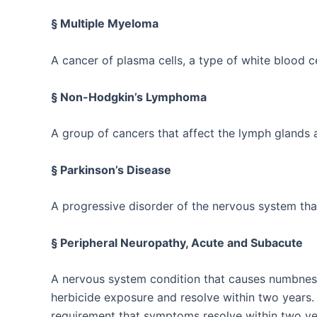
§ Multiple Myeloma
A cancer of plasma cells, a type of white blood c
§ Non-Hodgkin’s Lymphoma
A group of cancers that affect the lymph glands 
§ Parkinson’s Disease
A progressive disorder of the nervous system th
§ Peripheral Neuropathy, Acute and Subacute
A nervous system condition that causes numbness, 
herbicide exposure and resolve within two years.
requirement that symptoms resolve within two ye