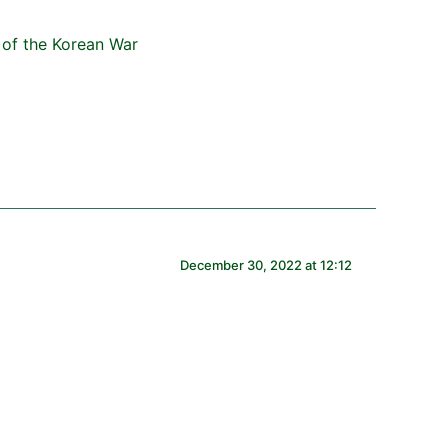
December 30, 2022 at 12:12