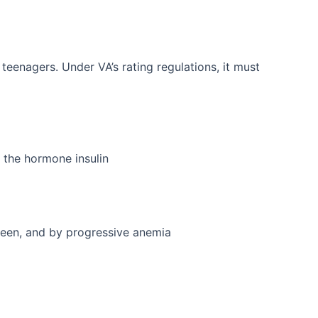
eenagers. Under VA’s rating regulations, it must
o the hormone insulin
leen, and by progressive anemia