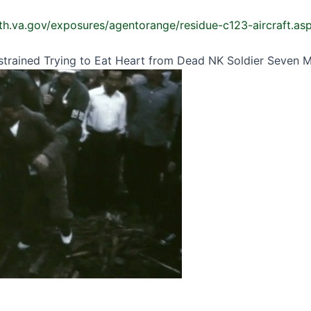
th.va.gov/exposures/agentorange/residue-c123-aircraft.as
estrained Trying to Eat Heart from Dead NK Soldier Seven 