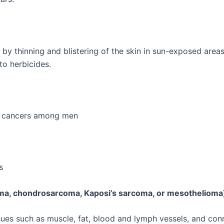
by thinning and blistering of the skin in sun-exposed areas.
to herbicides.
n cancers among men
s
oma, chondrosarcoma, Kaposi’s sarcoma, or mesothelioma
sues such as muscle, fat, blood and lymph vessels, and con