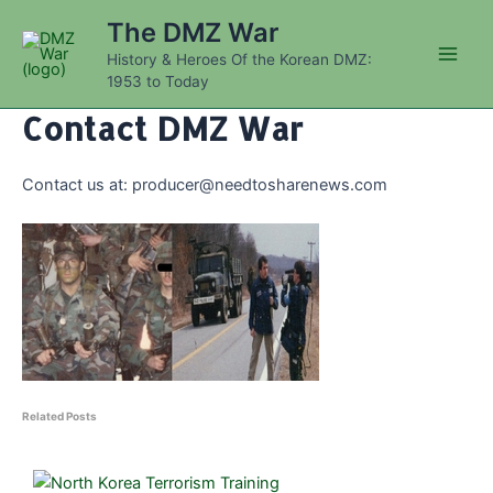
Skip
The DMZ War
to
History & Heroes Of the Korean DMZ:
content
Main
1953 to Today
Men
Contact DMZ War
Contact us at:
producer@needtosharenews.com
Related Posts