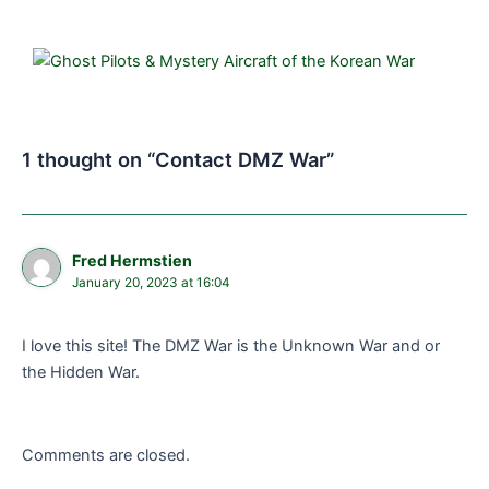
1 thought on “Contact DMZ War”
Fred Hermstien
January 20, 2023 at 16:04
I love this site! The DMZ War is the Unknown War and or
the Hidden War.
Comments are closed.