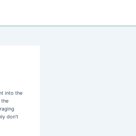
t into the
 the
raging
ly don’t