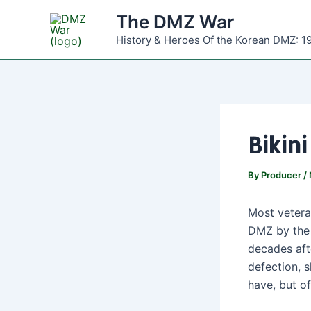
Skip
The DMZ War
to
History & Heroes Of the Korean DMZ: 1
content
Bikin
By
Producer
/
Most vetera
DMZ by the 
decades aft
defection, 
have, but o