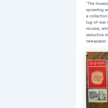
“The museum
sprawling e
a collectio
tug-of-war 
nirvana, wh
seductive i
newspaper.