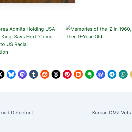
Travis King, Returned Defector to North Korea, Charged with Counts from Desertion to Child Porn