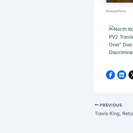
Related Posts
PREVIOUS