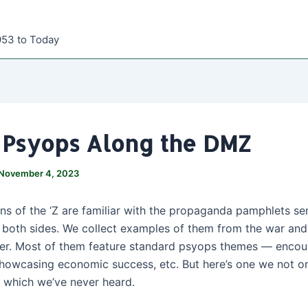
953 to Today
i Psyops Along the DMZ
November 4, 2023
ns of the ‘Z are familiar with the propaganda pamphlets sen
both sides. We collect examples of them from the war and
er. Most of them feature standard psyops themes — encou
showcasing economic success, etc. But here’s one we not on
f which we’ve never heard.