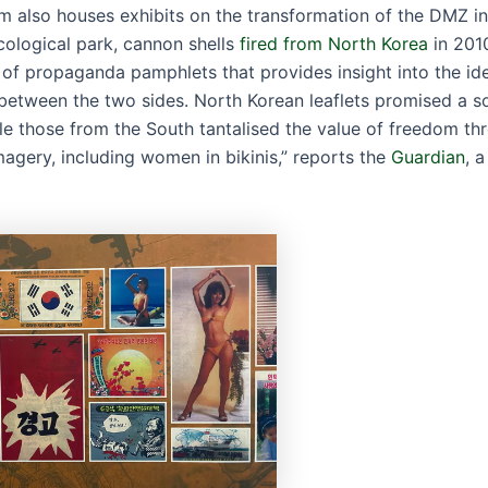
 also houses exhibits on the transformation of the DMZ in
cological park, cannon shells
fired from North Korea
in 2010
n of propaganda pamphlets that provides insight into the id
between the two sides. North Korean leaflets promised a so
ile those from the South tantalised the value of freedom th
magery, including women in bikinis,” reports the
Guardian
, a