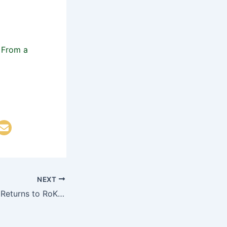
NEXT
Korean DMZ Vets Returns to RoK After Almost 70 Years