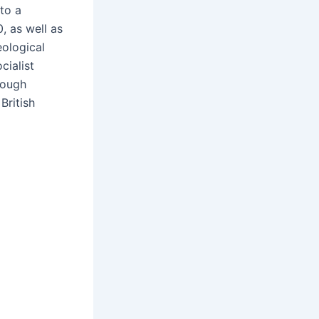
to a
, as well as
eological
cialist
rough
 British