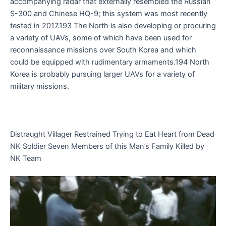
accompanying radar that externally resembled the Russian
S-300 and Chinese HQ-9; this system was most recently
tested in 2017.193 The North is also developing or procuring
a variety of UAVs, some of which have been used for
reconnaissance missions over South Korea and which
could be equipped with rudimentary armaments.194 North
Korea is probably pursuing larger UAVs for a variety of
military missions.
Distraught Villager Restrained Trying to Eat Heart from Dead
NK Soldier Seven Members of this Man’s Family Killed by
NK Team