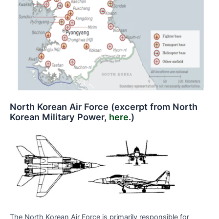
North Korean Air Force (excerpt from North
Korean Military Power,
here
.)
The North Korean Air Force is primarily responsible for