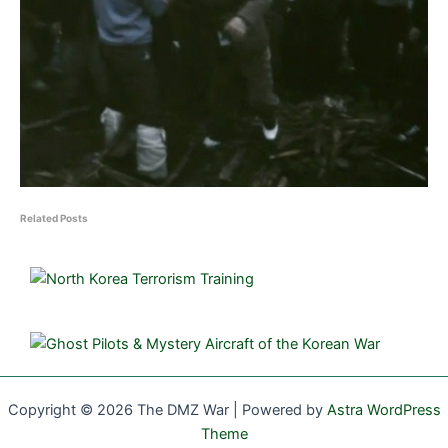
Related Posts
Copyright © 2026 The DMZ War | Powered by
Astra WordPress
Theme