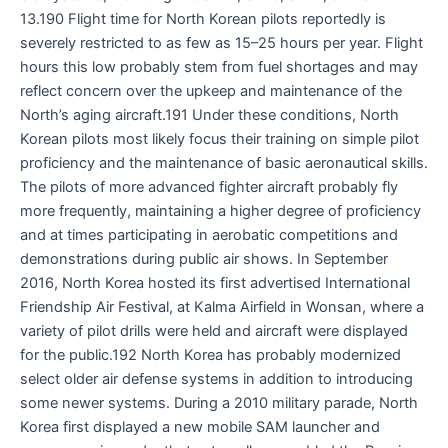
13.190 Flight time for North Korean pilots reportedly is
severely restricted to as few as 15–25 hours per year. Flight
hours this low probably stem from fuel shortages and may
reflect concern over the upkeep and maintenance of the
North’s aging aircraft.191 Under these conditions, North
Korean pilots most likely focus their training on simple pilot
proficiency and the maintenance of basic aeronautical skills.
The pilots of more advanced fighter aircraft probably fly
more frequently, maintaining a higher degree of proficiency
and at times participating in aerobatic competitions and
demonstrations during public air shows. In September
2016, North Korea hosted its first advertised International
Friendship Air Festival, at Kalma Airfield in Wonsan, where a
variety of pilot drills were held and aircraft were displayed
for the public.192 North Korea has probably modernized
select older air defense systems in addition to introducing
some newer systems. During a 2010 military parade, North
Korea first displayed a new mobile SAM launcher and