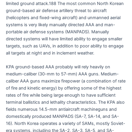
limited ground attack.188 The most common North Korean
ground-based air defense artillery threat to aircraft
(helicopters and fixed-wing aircraft) and unmanned aerial
systems is very likely manually directed AAA and man-
portable air defense systems (MANPADS). Manually
directed systems will have limited ability to engage smaller
targets, such as UAVs, in addition to poor ability to engage
all targets at night and in inclement weather.
KPA ground-based AAA probably will rely heavily on
medium-caliber (30-mm to 57-mm) AAA guns. Medium-
caliber AAA guns maximize firepower (a combination of rate
of fire and kinetic energy) by offering some of the highest
rates of fire while being large enough to have sufficient
terminal ballistics and lethality characteristics. The KPA also
fields numerous 14.5-mm antiaircraft machineguns and
domestically produced MANPADS (SA-7, SA-14, and SA-
16). North Korea operates a variety of SAMs, mostly Soviet-
era systems, including the SA-2, SA-3, SA-5, and SA-