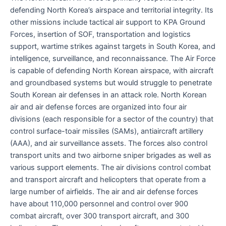
defending North Korea’s airspace and territorial integrity. Its
other missions include tactical air support to KPA Ground
Forces, insertion of SOF, transportation and logistics
support, wartime strikes against targets in South Korea, and
intelligence, surveillance, and reconnaissance. The Air Force
is capable of defending North Korean airspace, with aircraft
and groundbased systems but would struggle to penetrate
South Korean air defenses in an attack role. North Korean
air and air defense forces are organized into four air
divisions (each responsible for a sector of the country) that
control surface-toair missiles (SAMs), antiaircraft artillery
(AAA), and air surveillance assets. The forces also control
transport units and two airborne sniper brigades as well as
various support elements. The air divisions control combat
and transport aircraft and helicopters that operate from a
large number of airfields. The air and air defense forces
have about 110,000 personnel and control over 900
combat aircraft, over 300 transport aircraft, and 300