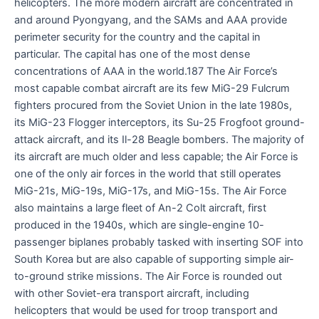
helicopters. The more modern aircraft are concentrated in
and around Pyongyang, and the SAMs and AAA provide
perimeter security for the country and the capital in
particular. The capital has one of the most dense
concentrations of AAA in the world.187 The Air Force’s
most capable combat aircraft are its few MiG-29 Fulcrum
fighters procured from the Soviet Union in the late 1980s,
its MiG-23 Flogger interceptors, its Su-25 Frogfoot ground-
attack aircraft, and its Il-28 Beagle bombers. The majority of
its aircraft are much older and less capable; the Air Force is
one of the only air forces in the world that still operates
MiG-21s, MiG-19s, MiG-17s, and MiG-15s. The Air Force
also maintains a large fleet of An-2 Colt aircraft, first
produced in the 1940s, which are single-engine 10-
passenger biplanes probably tasked with inserting SOF into
South Korea but are also capable of supporting simple air-
to-ground strike missions. The Air Force is rounded out
with other Soviet-era transport aircraft, including
helicopters that would be used for troop transport and