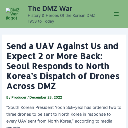
Skip
The DMZ War
to
History & Heroes Of the Korean DMZ:
content
Main
1953 to Today
Men
Send a UAV Against Us and
Expect 2 or More Back:
Seoul Responds to North
Korea’s Dispatch of Drones
Across DMZ
By
Producer
/
December 28, 2022
“South Korean President Yoon Suk-yeol has ordered two to
three drones to be sent to North Korea in response to
every UAV sent from North Korea,” according to media