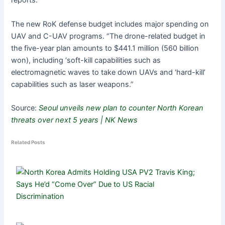
reports.
The new RoK defense budget includes major spending on
UAV and C-UAV programs. “The drone-related budget in
the five-year plan amounts to $441.1 million (560 billion
won), including ‘soft-kill capabilities such as
electromagnetic waves to take down UAVs and ‘hard-kill’
capabilities such as laser weapons.”
Source:
Seoul unveils new plan to counter North Korean
threats over next 5 years | NK News
Related Posts