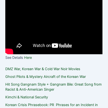
See Details
Here
DMZ War, Korean War & Cold War Noir Movies
Ghost Pilots & Mystery Aircraft of the Korean War
Hit Song Gangnam Style + Gangnam Bile: Great Song from
Racist & Anti-American Singer
Kimchi & National Security
Korean Crisis Phrasebook: PR Phrases for an Incident in