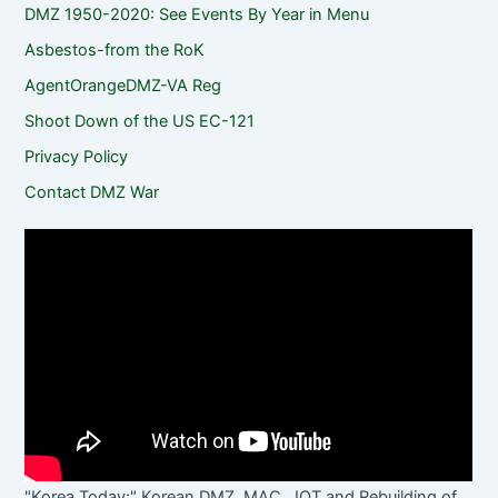
DMZ 1950-2020: See Events By Year in Menu
Asbestos-from the RoK
AgentOrangeDMZ-VA Reg
Shoot Down of the US EC-121
Privacy Policy
Contact DMZ War
"Korea Today:" Korean DMZ, MAC, JOT and Rebuilding of