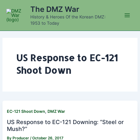
Skip
The DMZ War
to
History & Heroes Of the Korean DMZ:
content
Main
1953 to Today
Men
US Response to EC-121
Shoot Down
,
EC-121 Shoot Down
DMZ War
US Response to EC-121 Downing: “Steel or
Mush?”
By
Producer
/
October 26, 2017