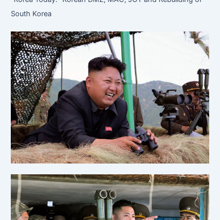
South Korea