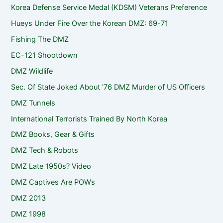
Korea Defense Service Medal (KDSM) Veterans Preference
Hueys Under Fire Over the Korean DMZ: 69-71
Fishing The DMZ
EC-121 Shootdown
DMZ Wildlife
Sec. Of State Joked About '76 DMZ Murder of US Officers
DMZ Tunnels
International Terrorists Trained By North Korea
DMZ Books, Gear & Gifts
DMZ Tech & Robots
DMZ Late 1950s? Video
DMZ Captives Are POWs
DMZ 2013
DMZ 1998