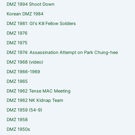
DMZ 1994 Shoot Down
Korean DMZ 1984
DMZ 1981: GI's Kill Fellow Soldiers
DMZ 1976
DMZ 1975
DMZ 1974: Assassination Attempt on Park Chung-hee
DMZ 1968 (video)
DMZ 1966-1969
DMZ 1965
DMZ 1962 Tense MAC Meeting
DMZ 1962 NK Kidnap Team
DMZ 1959 (54-9)
DMZ 1958
DMZ 1950s