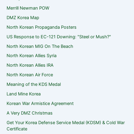
Merrill Newman POW
DMZ Korea Map
North Korean Propaganda Posters
US Response to EC-121 Downing: "Steel or Mush?"
North Korean MIG On The Beach
North Korean Allies Syria
North Korean Allies IRA
North Korean Air Force
Meaning of the KDS Medal
Land Mine Korea
Korean War Armistice Agreement
A Very DMZ Christmas
Get Your Korea Defense Service Medal (KDSM) & Cold War
Certificate