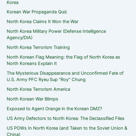
Korea
Korean War Propaganda Quiz
North Korea Claims It Won the War
North Korea Military Power (Defense Intelligence
Agency/DIA)
North Korea Terrorism Training
North Korean Flag Meaning: the Flag of North Korea as
North Koreans Explain It
The Mysterious Disappearance and Unconfirmed Fate of
U.S. Army PFC Ryeu Sup "Roy" Chung
North Korea Terrorism America
North Korean War Blimps
Exposed to Agent Orange in the Korean DMZ?
US Army Defectors to North Korea: The Declassified Files
US POWs In North Korea (and Taken to the Soviet Union &
China)