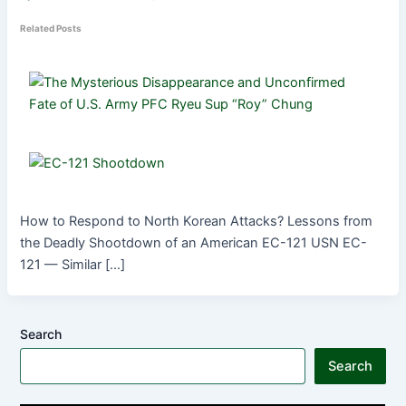
Related Posts
How to Respond to North Korean Attacks? Lessons from
the Deadly Shootdown of an American EC-121 USN EC-
121 — Similar […]
Search
Search