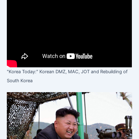
"Korea Today:" Korean DMZ, MAC, JOT and Rebuilding of
South Korea