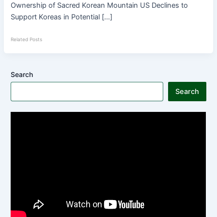
Ownership of Sacred Korean Mountain US Declines to
Support Koreas in Potential […]
Related Posts
Search
Search