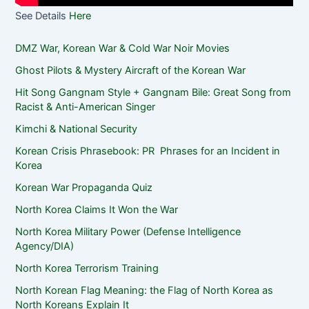
See Details
Here
DMZ War, Korean War & Cold War Noir Movies
Ghost Pilots & Mystery Aircraft of the Korean War
Hit Song Gangnam Style + Gangnam Bile: Great Song from
Racist & Anti-American Singer
Kimchi & National Security
Korean Crisis Phrasebook: PR Phrases for an Incident in
Korea
Korean War Propaganda Quiz
North Korea Claims It Won the War
North Korea Military Power (Defense Intelligence
Agency/DIA)
North Korea Terrorism Training
North Korean Flag Meaning: the Flag of North Korea as
North Koreans Explain It