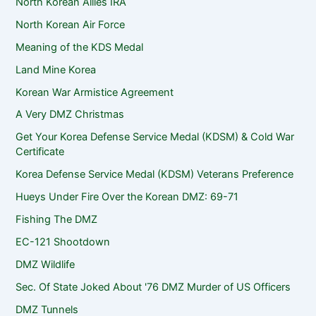
North Korean Allies IRA
North Korean Air Force
Meaning of the KDS Medal
Land Mine Korea
Korean War Armistice Agreement
A Very DMZ Christmas
Get Your Korea Defense Service Medal (KDSM) & Cold War
Certificate
Korea Defense Service Medal (KDSM) Veterans Preference
Hueys Under Fire Over the Korean DMZ: 69-71
Fishing The DMZ
EC-121 Shootdown
DMZ Wildlife
Sec. Of State Joked About '76 DMZ Murder of US Officers
DMZ Tunnels