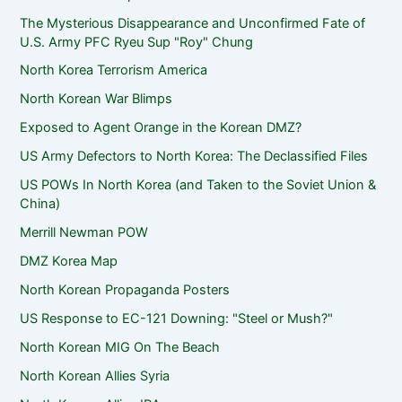
The Mysterious Disappearance and Unconfirmed Fate of
U.S. Army PFC Ryeu Sup "Roy" Chung
North Korea Terrorism America
North Korean War Blimps
Exposed to Agent Orange in the Korean DMZ?
US Army Defectors to North Korea: The Declassified Files
US POWs In North Korea (and Taken to the Soviet Union &
China)
Merrill Newman POW
DMZ Korea Map
North Korean Propaganda Posters
US Response to EC-121 Downing: "Steel or Mush?"
North Korean MIG On The Beach
North Korean Allies Syria