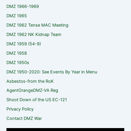
DMZ 1966-1969
DMZ 1965
DMZ 1962 Tense MAC Meeting
DMZ 1962 NK Kidnap Team
DMZ 1959 (54-9)
DMZ 1958
DMZ 1950s
DMZ 1950-2020: See Events By Year in Menu
Asbestos-from the RoK
AgentOrangeDMZ-VA Reg
Shoot Down of the US EC-121
Privacy Policy
Contact DMZ War