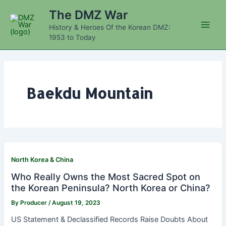
Skip
The DMZ War
to
History & Heroes Of the Korean DMZ:
content
Main
1953 to Today
Men
Baekdu Mountain
North Korea & China
Who Really Owns the Most Sacred Spot on
the Korean Peninsula? North Korea or China?
By
Producer
/
August 19, 2023
US Statement & Declassified Records Raise Doubts About