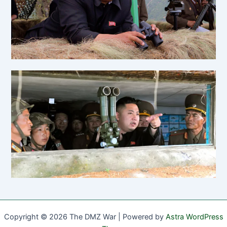
Copyright © 2026 The DMZ War | Powered by
Astra WordPress