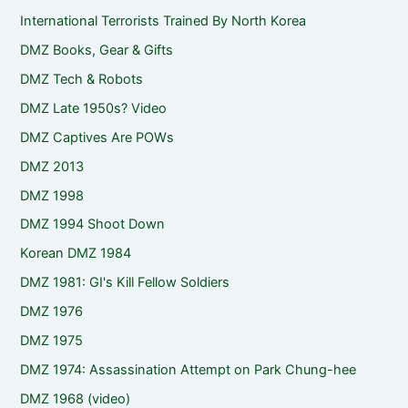
International Terrorists Trained By North Korea
DMZ Books, Gear & Gifts
DMZ Tech & Robots
DMZ Late 1950s? Video
DMZ Captives Are POWs
DMZ 2013
DMZ 1998
DMZ 1994 Shoot Down
Korean DMZ 1984
DMZ 1981: GI's Kill Fellow Soldiers
DMZ 1976
DMZ 1975
DMZ 1974: Assassination Attempt on Park Chung-hee
DMZ 1968 (video)