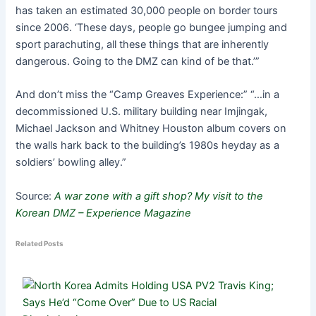
has taken an estimated 30,000 people on border tours
since 2006. ‘These days, people go bungee jumping and
sport parachuting, all these things that are inherently
dangerous. Going to the DMZ can kind of be that.’”
And don’t miss the “Camp Greaves Experience:” “…in a
decommissioned U.S. military building near Imjingak,
Michael Jackson and Whitney Houston album covers on
the walls hark back to the building’s 1980s heyday as a
soldiers’ bowling alley.”
Source:
A war zone with a gift shop? My visit to the
Korean DMZ – Experience Magazine
Related Posts