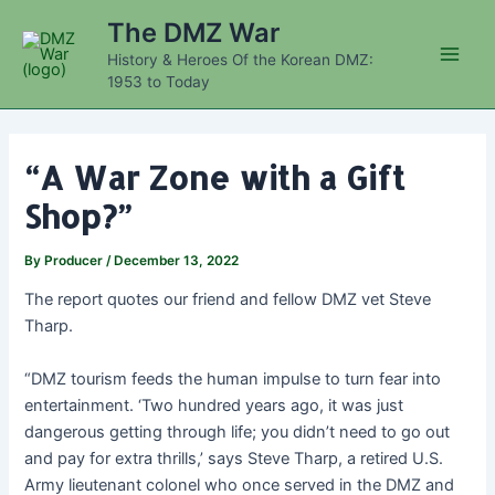
Skip
The DMZ War
to
History & Heroes Of the Korean DMZ:
content
Main
1953 to Today
Men
“A War Zone with a Gift
Shop?”
By
Producer
/
December 13, 2022
The report quotes our friend and fellow DMZ vet Steve
Tharp.
“DMZ tourism feeds the human impulse to turn fear into
entertainment. ‘Two hundred years ago, it was just
dangerous getting through life; you didn’t need to go out
and pay for extra thrills,’ says Steve Tharp, a retired U.S.
Army lieutenant colonel who once served in the DMZ and