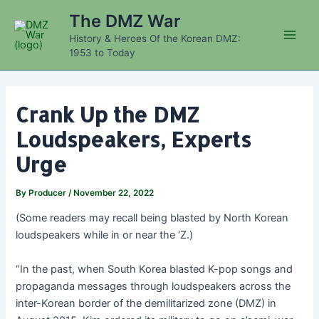
Skip
The DMZ War
to
History & Heroes Of the Korean DMZ:
content
Main
1953 to Today
Men
Crank Up the DMZ
Loudspeakers, Experts
Urge
By
Producer
/
November 22, 2022
(Some readers may recall being blasted by North Korean
loudspeakers while in or near the ‘Z.)
“In the past, when South Korea blasted K-pop songs and
propaganda messages through loudspeakers across the
inter-Korean border of the demilitarized zone (DMZ) in