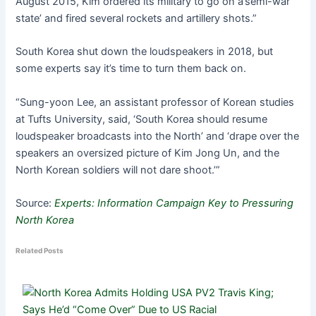
August 2015, Kim ordered its military to go on a’semi-war
state’ and fired several rockets and artillery shots.”
South Korea shut down the loudspeakers in 2018, but
some experts say it’s time to turn them back on.
“Sung-yoon Lee, an assistant professor of Korean studies
at Tufts University, said, ‘South Korea should resume
loudspeaker broadcasts into the North’ and ‘drape over the
speakers an oversized picture of Kim Jong Un, and the
North Korean soldiers will not dare shoot.’”
Source:
Experts: Information Campaign Key to Pressuring
North Korea
Related Posts