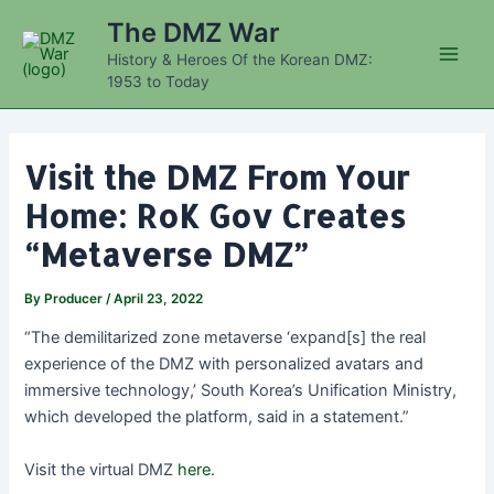
Skip
The DMZ War
to
History & Heroes Of the Korean DMZ:
content
Main
1953 to Today
Men
Visit the DMZ From Your
Home: RoK Gov Creates
“Metaverse DMZ”
By
Producer
/
April 23, 2022
“The demilitarized zone metaverse ‘expand[s] the real
experience of the DMZ with personalized avatars and
immersive technology,’ South Korea’s Unification Ministry,
which developed the platform, said in a statement.”
Visit the virtual DMZ
here.