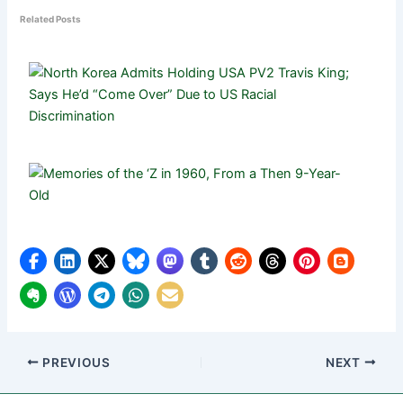
Related Posts
PREVIOUS
NEXT